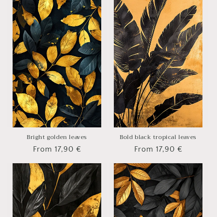
Bright golden leaves
Bold black tropical leaves
Regular
From 17,90 €
Regular
From 17,90 €
price
price