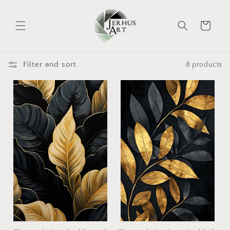
Skip to
content
Cart
Filter and sort
8 products