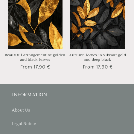
Beautiful arrangement of golden
Autumn leaves in vibrant gold
and black leaves
and deep black
Regular
From 17,90 €
Regular
From 17,90 €
price
price
INFORMATION
About Us
Legal Notice