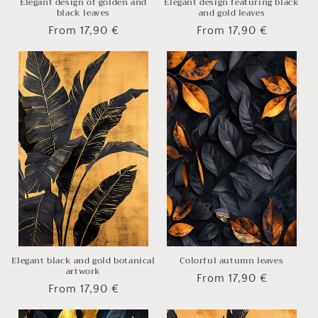
Elegant design of golden and
Elegant design featuring black
black leaves
and gold leaves
Regular
From 17,90 €
Regular
From 17,90 €
price
price
Elegant black and gold botanical
Colorful autumn leaves
artwork
Regular
From 17,90 €
Regular
From 17,90 €
price
price