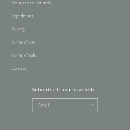
Returns and Refunds
Expeditions
Privacy
Terms of use
Terms of sale
Contact
Subscribe to our newsletter
Email